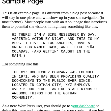
Sample Page
This is an example page. It's different from a blog post because it
will stay in one place and will show up in your site navigation (in
most themes). Most people start with an About page that introduces
them to potential site visitors. It might say something like this:
HI THERE! I'M A BIKE MESSENGER BY DAY,
ASPIRING ACTOR BY NIGHT, AND THIS IS MY
BLOG. I LIVE IN LOS ANGELES, HAVE A
GREAT DOG NAMED JACK, AND I LIKE PIÑA
COLADAS. (AND GETTIN' CAUGHT IN THE
RAIN.)
...or something like this:
THE XYZ DOOHICKEY COMPANY WAS FOUNDED
IN 1971, AND HAS BEEN PROVIDING QUALITY
DOOHICKEYS TO THE PUBLIC EVER SINCE.
LOCATED IN GOTHAM CITY, XYZ EMPLOYS
OVER 2,000 PEOPLE AND DOES ALL KINDS OF
AWESOME THINGS FOR THE GOTHAM
COMMUNITY.
As a new WordPress user, you should go to
your dashboard
to
delete this page and create new pages for your content. Have fun!