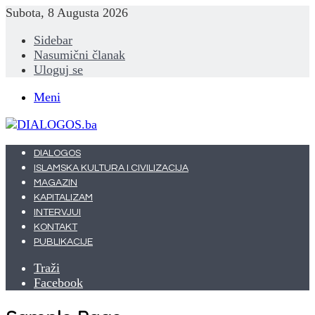
Subota, 8 Augusta 2026
Sidebar
Nasumični članak
Uloguj se
Meni
DIALOGOS
ISLAMSKA KULTURA I CIVILIZACIJA
MAGAZIN
KAPITALIZAM
INTERVJUI
KONTAKT
PUBLIKACIJE
Traži
Facebook